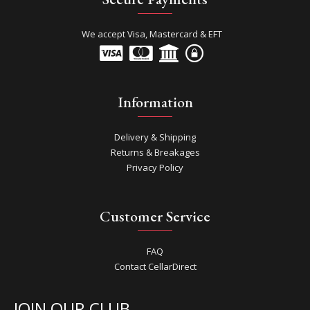
We accept Visa, Mastercard & EFT
Information
Delivery & Shipping
Returns & Breakages
Privacy Policy
Customer Service
FAQ
Contact CellarDirect
JOIN OUR CLUB