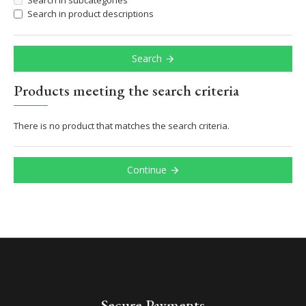
Search in subcategories
Search in product descriptions
Search
Products meeting the search criteria
There is no product that matches the search criteria.
Continue
Secure Payments