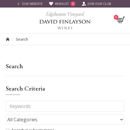
OUR WEBSITE
WISHLIST
JOIN OUR CLUB
0
0
Search
Search
Search Criteria