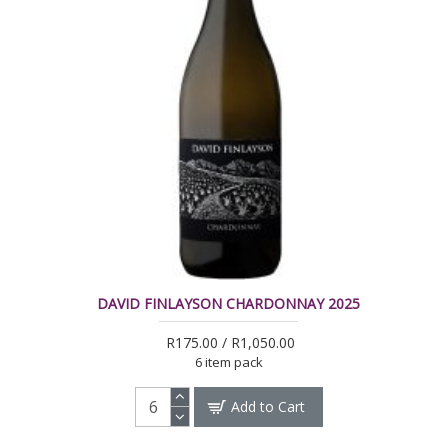
DAVID FINLAYSON CHARDONNAY 2025
R175.00 / R1,050.00
6 item pack
Add to Cart