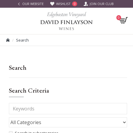
OUR WEBSITE
WISHLIST
JOIN OUR CLUB
0
0
Search
Search
Search Criteria