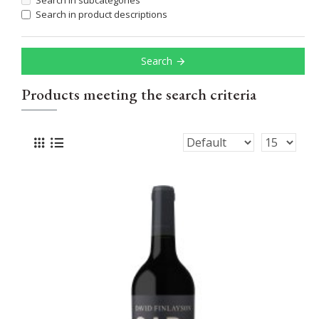
Search in subcategories
Search in product descriptions
Search
Products meeting the search criteria