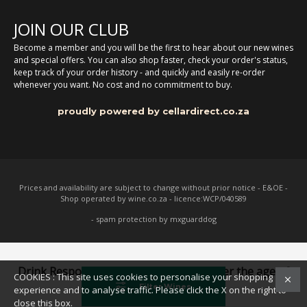
JOIN OUR CLUB
Become a member and you will be the first to hear about our new wines
and special offers. You can also shop faster, check your order's status,
keep track of your order history - and quickly and easily re-order
whenever you want. No cost and no commitment to buy.
proudly powered by cellardirect.co.za
Prices and availability are subject to change without prior notice - E&OE -
Shop operated by wine.co.za - licence:WCP/040589
- spam protection by mxguarddog
Drink Responsibly. Not for persons under the age of
COOKIES : This site uses cookies to personalise your shopping
18
Filter Wines
experience and to analyse traffic. Please click the X on the right to
close this box.