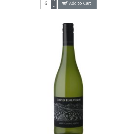
Add to Cart