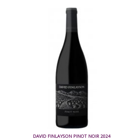
DAVID FINLAYSON PINOT NOIR 2024