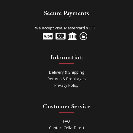
Secure Payments
We accept Visa, Mastercard & EFT
Information
Delivery & Shipping
Returns & Breakages
Privacy Policy
Customer Service
FAQ
Contact CellarDirect