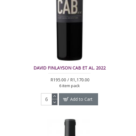
DAVID FINLAYSON CAB ET AL. 2022
R195.00 / R1,170.00
6 item pack
Add to Cart