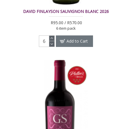
DAVID FINLAYSON SAUVIGNON BLANC 2026
R95.00 / R570.00
6 item pack
Add to Cart