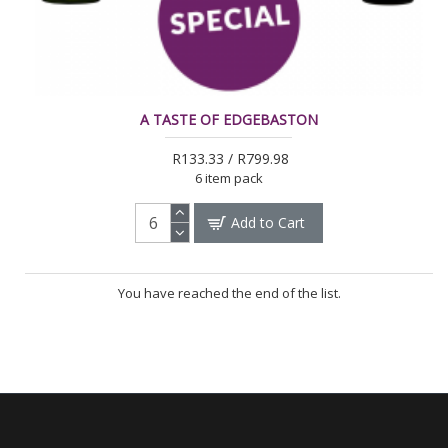
A TASTE OF EDGEBASTON
R133.33 / R799.98
6 item pack
Add to Cart
You have reached the end of the list.