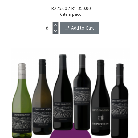
R225.00 / R1,350.00
6 item pack
Add to Cart