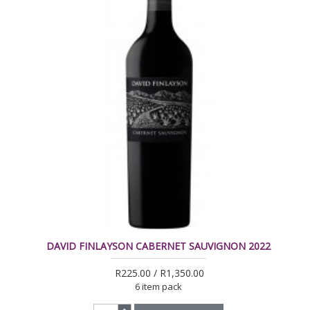
DAVID FINLAYSON CABERNET SAUVIGNON 2022
R225.00 / R1,350.00
6 item pack