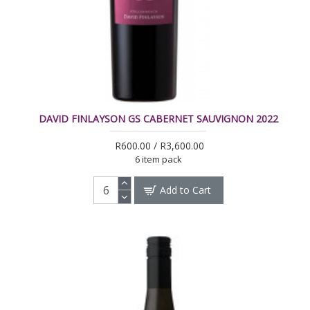
DAVID FINLAYSON GS CABERNET SAUVIGNON 2022
R600.00 / R3,600.00
6 item pack
Add to Cart